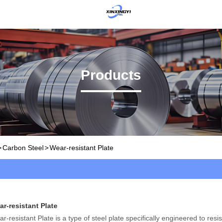
Products
>
Carbon Steel
>
Wear-resistant Plate
r-resistant Plate
r-resistant Plate is a type of steel plate specifically engineered to resi