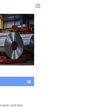


st wear and tear,