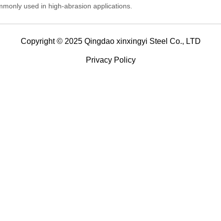
monly used in high-abrasion applications.
Copyright © 2025 Qingdao xinxingyi Steel Co., LTD
Privacy Policy