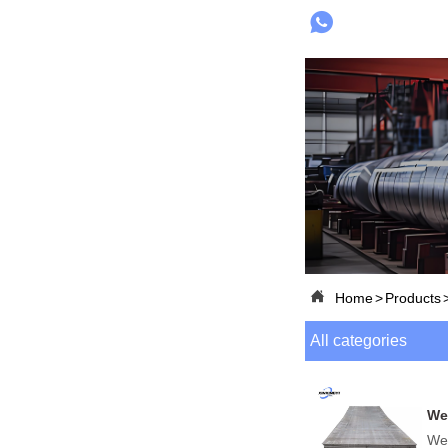


Home
>
Products
All categories
Wea
Wea