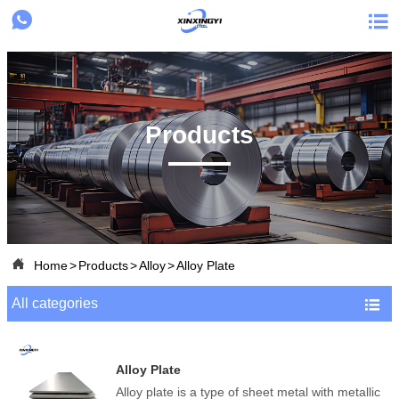


Products

Home
>
Products
>
Alloy
>
Alloy Plate
All categories

Alloy Plate
Alloy plate is a type of sheet metal with metallic