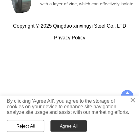
with a layer of zinc, which can effectively isolate
the erosion of substances such as air,
moisture, and carbon dioxide, thus playing a
role in corrosion prevention.
Copyright © 2025 Qingdao xinxingyi Steel Co., LTD
Privacy Policy

×
TOP
By clicking 'Agree All', you agree to the storage of
cookies on your device to enhance site navigation,
analyze site usage and assist with our marketing efforts.



Reject All
Agree All
Home
WhatsApp
E-mail