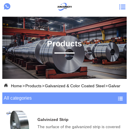


Products

Home
>
Products
>
Galvanized & Color Coated Steel
>
Galvanized 
All categories

Galvinized Strip
The surface of the galvanized strip is covered