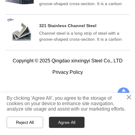
groove-shaped cross-section. It is a carbon
structural steel used in construction and
machinery. It is a profile steel with a complex
cross-section and has a groove-shaped cross-
321 Stainless Channel Steel
section. Channel steel is mainly used in
Channel steel is a long strip of steel with a
building structures, curtain wall engineering,
groove-shaped cross-section. It is a carbon
mechanical equipment and vehicle
structural steel for construction and machinery.
manufacturing.
It is a section steel with a complex section and
its cross-section is a groove-shaped. Channel
Copyright © 2025 Qingdao xinxingyi Steel Co., LTD
steel is mainly used in building structure,
curtain wall engineering, mechanical
Privacy Policy
equipment and vehicle manufacturing.

×
TOP
By clicking 'Agree All', you agree to the storage of
cookies on your device to enhance site navigation,
analyze site usage and assist with our marketing efforts.



Reject All
Agree All
Home
WhatsApp
E-mail