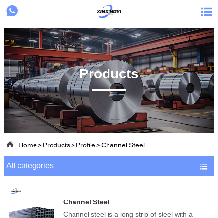


Products

Home
>
Products
>
Profile
>
Channel Steel
All categories

Channel Steel
Channel steel is a long strip of steel with a