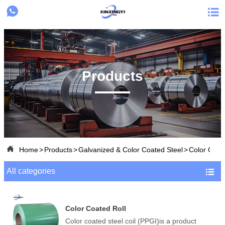


Products

Home
>
Products
>
Galvanized & Color Coated Steel
>
Color Coat
All categories

Color Coated Roll
Color coated steel coil (PPGI)is a product