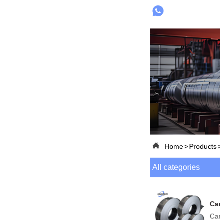


Home
>
Products
All categories
Car
Car