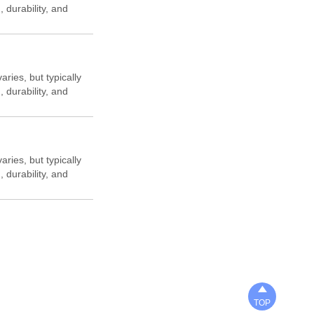
, durability, and
aries, but typically
, durability, and
aries, but typically
, durability, and

TOP