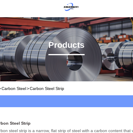
Products
>
Carbon Steel
>
Carbon Steel Strip
bon Steel Strip
bon steel strip is a narrow, flat strip of steel with a carbon content that v