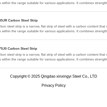
ls within the range suitable for various applications. It combines strength
mability, making it versatile across industries.
35JR Carbon Steel Strip
bon steel strip is a narrow, flat strip of steel with a carbon content that v
ls within the range suitable for various applications. It combines strength
mability, making it versatile across industries.
75J0 Carbon Steel Strip
bon steel strip is a narrow, flat strip of steel with a carbon content that v
ls within the range suitable for various applications. It combines strength
mability, making it versatile across industries.
Copyright © 2025 Qingdao xinxingyi Steel Co., LTD
Privacy Policy