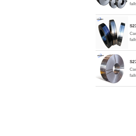
fal
for
S2
Car
fal
for
S2
Car
fal
for