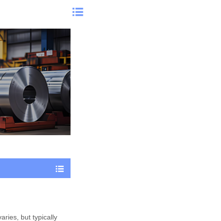


aries, but typically