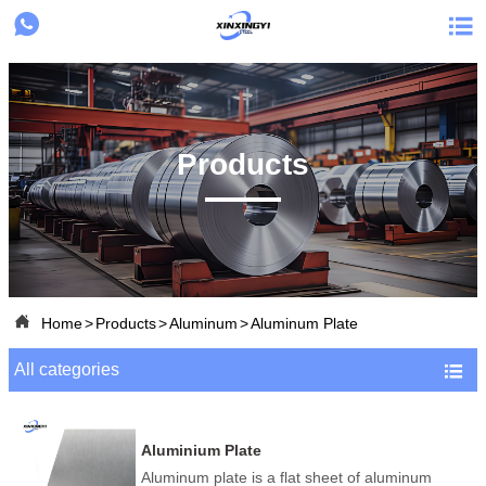


Products

Home
>
Products
>
Aluminum
>
Aluminum Plate
All categories

Aluminium Plate
Aluminum plate is a flat sheet of aluminum