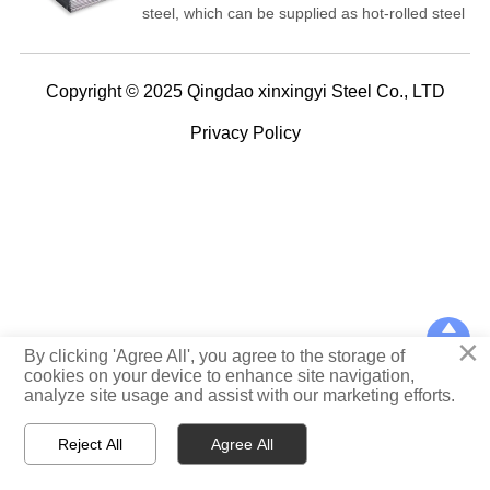
steel, which can be supplied as hot-rolled steel
and cold-rolled steel. It is supplied with
S420MC based on EN 10149-2:2010 standard.
Copyright © 2025 Qingdao xinxingyi Steel Co., LTD
Privacy Policy

×
TOP
By clicking 'Agree All', you agree to the storage of
cookies on your device to enhance site navigation,
analyze site usage and assist with our marketing efforts.



Reject All
Agree All
Home
WhatsApp
E-mail