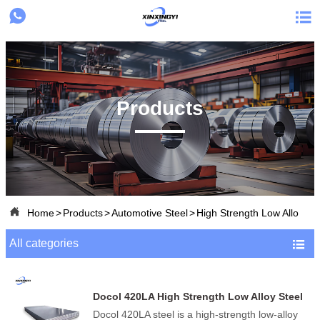


Products

Home
>
Products
>
Automotive Steel
>
High Strength Low Alloy St
All categories

Docol 420LA High Strength Low Alloy Steel
(HSLA)
Docol 420LA steel is a high-strength low-alloy