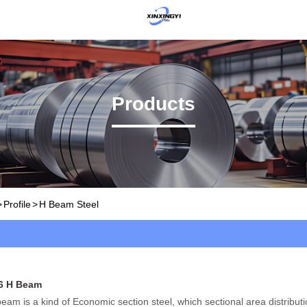
Products
>
Profile
>
H Beam Steel
6 H Beam
eam is a kind of Economic section steel, which sectional area distribut