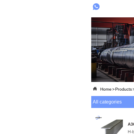


Home
>
Products
All categories
A3
H-b