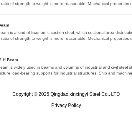
 ratio of strength to weight is more reasonable, Mechanical properties o
ter.It is developed from the I-section steel optimization of a better sec
perties of the economic section steel, because its section is same as th
 be named as H-Beam. Because the various part of H-beam is arranged 
Beam
m has the advantages of strong bending resistance, simple constructio
eam is a kind of Economic section steel, which sectional area distribut
ht structural weight in all directions, so it has been widely used.
 ratio of strength to weight is more reasonable, Mechanical properties o
ter.It is developed from the I-section steel optimization of a better sec
perties of the economic section steel, because its section is same as th
 be named as H-Beam. Because the various part of H-beam is arranged 
6 H Beam
m has the advantages of strong bending resistance, simple constructio
eam is widely used in beams and columns of industrial and civil steel st
ht structural weight in all directions, so it has been widely used.
ucture load-bearing supports for industrial structures. Ship and machi
me structure. Steel piles and supporting structures of underground wor
Copyright © 2025 Qingdao xinxingyi Steel Co., LTD
Privacy Policy