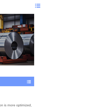


ion is more optimized,