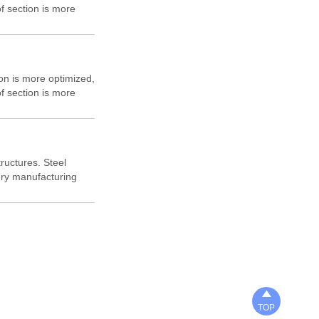
f section is more
tion mechanical
e English letter "H"
at right angles, H-
n, cost saving and
ion is more optimized,
f section is more
tion mechanical
e English letter "H"
at right angles, H-
n, cost saving and
ructures. Steel
nery manufacturing
ks.

TOP