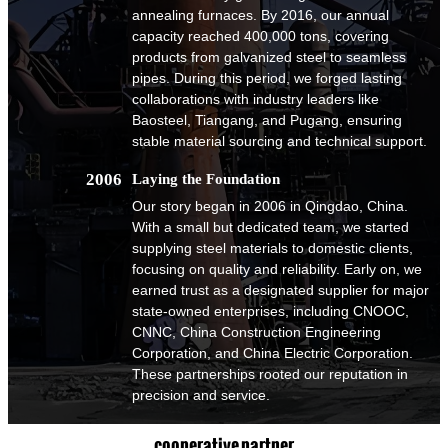
annealing furnaces. By 2016, our annual
capacity reached 400,000 tons, covering
products from galvanized steel to seamless
pipes. During this period, we forged lasting
collaborations with industry leaders like
Baosteel, Tiangang, and Pugang, ensuring
stable material sourcing and technical support.
2006
Laying the Foundation
Our story began in 2006 in Qingdao, China.
With a small but dedicated team, we started
supplying steel materials to domestic clients,
focusing on quality and reliability. Early on, we
earned trust as a designated supplier for major
state-owned enterprises, including CNOOC,
CNNC, China Construction Engineering
Corporation, and China Electric Corporation.
These partnerships rooted our reputation in
precision and service.
cooperative partner