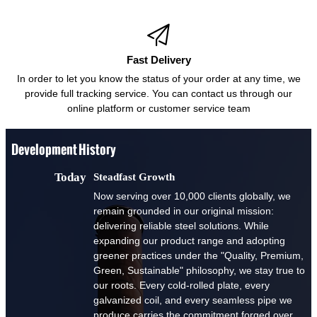

Fast Delivery
In order to let you know the status of your order at any time, we
provide full tracking service. You can contact us through our
online platform or customer service team
Development History
Today
Steadfast Growth
Now serving over 10,000 clients globally, we
remain grounded in our original mission:
delivering reliable steel solutions. While
expanding our product range and adopting
greener practices under the "Quality, Premium,
Green, Sustainable" philosophy, we stay true to
our roots. Every cold-rolled plate, every
galvanized coil, and every seamless pipe we
produce carries the commitment forged over