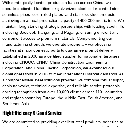
With strategically located production bases across China, we
operate dedicated facilities for galvanized steel, color-coated steel,
seamless pipes, cold-rolled plates, and stainless steel products,
achieving an annual production capacity of 400,000 metric tons. We
maintain long-standing strategic partnerships with leading steel mills
including Baosteel, Tiangang, and Pugang, ensuring efficient and
convenient access to premium materials. Complementing our
manufacturing strength, we operate proprietary warehousing
facilities at major domestic ports to guarantee prompt delivery.
Established in 2006 as a certified supplier for national enterprises
including CNOOC, CNNC, China Construction Engineering
Corporation, and China Electric Corporation, we expanded our
global operations in 2016 to meet international market demands. As
a comprehensive steel solutions provider, we combine robust supply
chain networks, technical expertise, and reliable service protocols,
earning recognition from over 10,000 clients across 110+ countries
and regions spanning Europe, the Middle East, South America, and
Southeast Asia.
High Efficiency & Good Service
We are committed to providing excellent steel products, adhering to