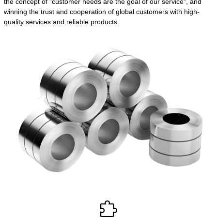
the concept of "customer needs are the goal of our service", and
winning the trust and cooperation of global customers with high-
quality services and reliable products.
