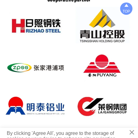

TOP
×
Copyright © 2025 Qingdao xinxingyi Steel Co., LTD
By clicking 'Agree All', you agree to the storage of