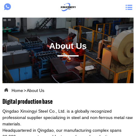


About Us

Home
>
About Us
Digital production base
Qingdao Xinxingyi Steel Co., Ltd. is a globally recognized
professional supplier specializing in steel and non-ferrous metal raw
materials.
Headquartered in Qingdao, our manufacturing complex spans