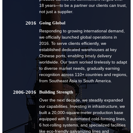
18 years—to be a partner our clients can trust,
not just a supplier.
2016
Going Global
Responding to growing international demand,
we officially launched global operations in
2016. To serve clients efficiently, we
established dedicated warehouses at key
Chinese ports, enabling timely delivery
worldwide. Our team worked tirelessly to adapt
to diverse market needs, gradually earning
recognition across 110+ countries and regions,
from Southeast Asia to South America.
2006-2016
Building Strength
Over the next decade, we steadily expanded
our capabilities. Investing in infrastructure, we
built a 20,000-square-meter production base
equipped with 8 automated cold-forming lines,
6 hot-rolling systems, and specialized facilities
like eco-friendly galvanizing lines and