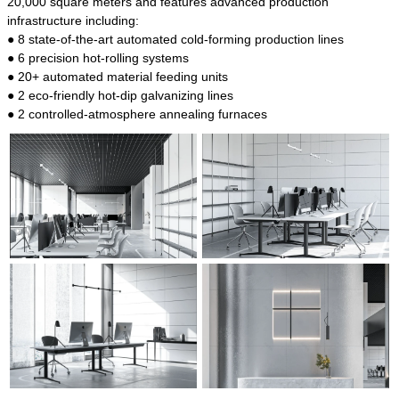
20,000 square meters and features advanced production
infrastructure including:
● 8 state-of-the-art automated cold-forming production lines
● 6 precision hot-rolling systems
● 20+ automated material feeding units
● 2 eco-friendly hot-dip galvanizing lines
● 2 controlled-atmosphere annealing furnaces