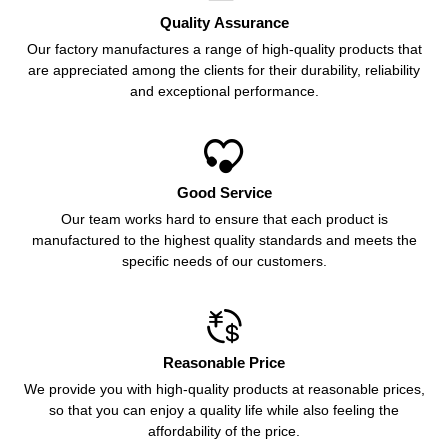
Quality Assurance
Our factory manufactures a range of high-quality products that
are appreciated among the clients for their durability, reliability
and exceptional performance.

Good Service
Our team works hard to ensure that each product is
manufactured to the highest quality standards and meets the
specific needs of our customers.

Reasonable Price
We provide you with high-quality products at reasonable prices,
so that you can enjoy a quality life while also feeling the
affordability of the price.