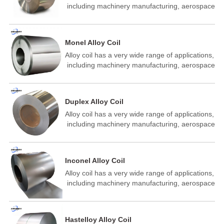
‌ including machinery manufacturing,‌ aerospace
industry, ‌‌ building industry, energy industry ‌,‌
building materials auto parts manufacturing, ‌
metal structure manufacturin‌ of aeronautics
Monel Alloy Coil
and astronautics petrochemical, ‌ shipbuilding
Alloy coil has a very wide range of applications,
and other fields.
‌ including machinery manufacturing,‌ aerospace
industry, ‌‌ building industry, energy industry ‌,‌
building materials auto parts manufacturing, ‌
metal structure manufacturin‌ of aeronautics
Duplex Alloy Coil
and astronautics petrochemical, ‌ shipbuilding
Alloy coil has a very wide range of applications,
and other fields.
‌ including machinery manufacturing,‌ aerospace
industry, ‌‌ building industry, energy industry ‌,‌
building materials auto parts manufacturing, ‌
metal structure manufacturin‌ of aeronautics
Inconel Alloy Coil
and astronautics petrochemical, ‌ shipbuilding
Alloy coil has a very wide range of applications,
and other fields.
‌ including machinery manufacturing,‌ aerospace
industry, ‌‌ building industry, energy industry ‌,‌
building materials auto parts manufacturing, ‌
metal structure manufacturin‌ of aeronautics
Hastelloy Alloy Coil
and astronautics petrochemical, ‌ shipbuilding