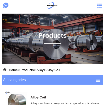


Products

Home
>
Products
>
Alloy
>
Alloy Coil
All categories

Alloy Coil
Alloy coil has a very wide range of applications,