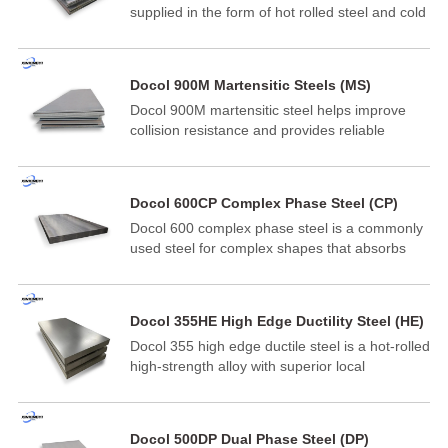
supplied in the form of hot rolled steel and cold
rolled steel. Docol PHS1500M hot-formed steel
is widely developed for parts made by direct or
indirect hot forming in the automotive industry.
Docol 900M Martensitic Steels (MS)
Docol 900M martensitic steel helps improve
collision resistance and provides reliable
guarantees for lightweight design and cost-
effective production in the automotive industry.
Docol is one of the cold-rolled high-strength
Docol 600CP Complex Phase Steel (CP)
steels on the market and has become an ideal
Docol 600 complex phase steel is a commonly
material for applications such as side impact
used steel for complex shapes that absorbs
beams, bumpers, and structural components in
energy and it is highly resistant to various kinds
the automotive industry.
of corrosion.
Docol 355HE High Edge Ductility Steel (HE)
Docol 355 high edge ductile steel is a hot-rolled
high-strength alloy with superior local
formability. It is a pure steel of fine
metallographic structure that adopts a new and
tightly controlled method.
Docol 500DP Dual Phase Steel (DP)