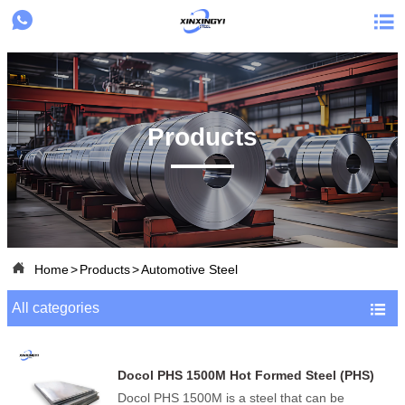


Products

Home
>
Products
>
Automotive Steel
All categories

Docol PHS 1500M Hot Formed Steel (PHS)
Docol PHS 1500M is a steel that can be