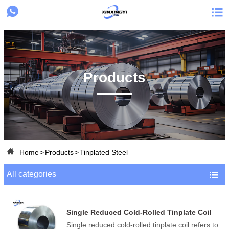


Products

Home
>
Products
>
Tinplated Steel
All categories

Single Reduced Cold-Rolled Tinplate Coil
Single reduced cold-rolled tinplate coil refers to