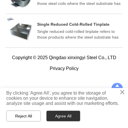
those steel coils where the steel substrate has
been reduced to the desired thickness in a
cold-reduction mill and subsequently annealed
and temper rolled.
Single Reduced Cold-Rolled Tinplate
Single reduced cold-rolled tinplate refers to
those products where the steel substrate has
been reduced to the desired thickness in a
cold-reduction mill and subsequently annealed
and temper rolled.
Copyright © 2025 Qingdao xinxingyi Steel Co., LTD
Privacy Policy

×
TOP
By clicking 'Agree All', you agree to the storage of
cookies on your device to enhance site navigation,
analyze site usage and assist with our marketing efforts.



Reject All
Agree All
Home
WhatsApp
E-mail