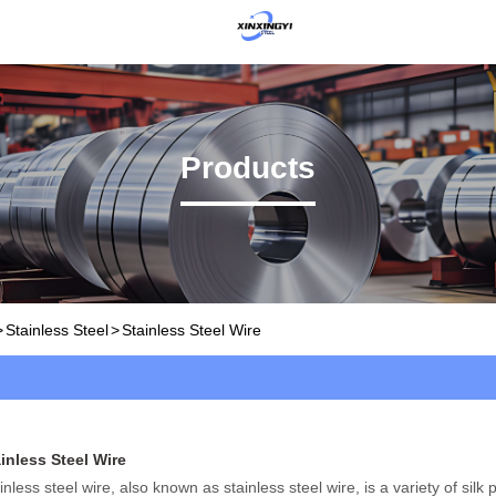
Products
>
Stainless Steel
>
Stainless Steel Wire
inless Steel Wire
inless steel wire, also known as stainless steel wire, is a variety of silk 