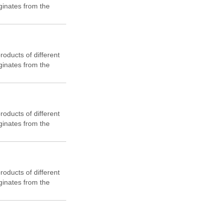
ginates from the
flat cross-section.
 cost-effectiveness
products of different
ginates from the
flat cross-section.
 cost-effectiveness
products of different
ginates from the
flat cross-section.
 cost-effectiveness
products of different
ginates from the
flat cross-section.
 cost-effectiveness