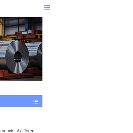


products of different