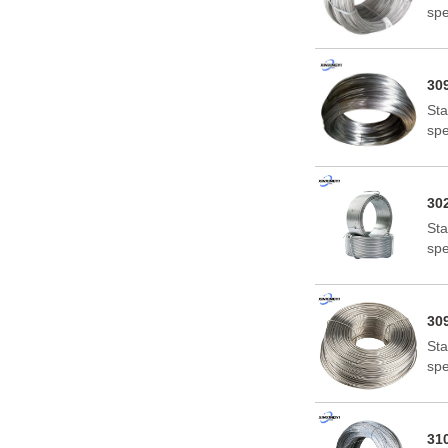
spe
Uni
The
are
309
Sta
spe
Uni
The
are
302
Sta
spe
Uni
The
are
309
Sta
spe
Uni
The
are
310