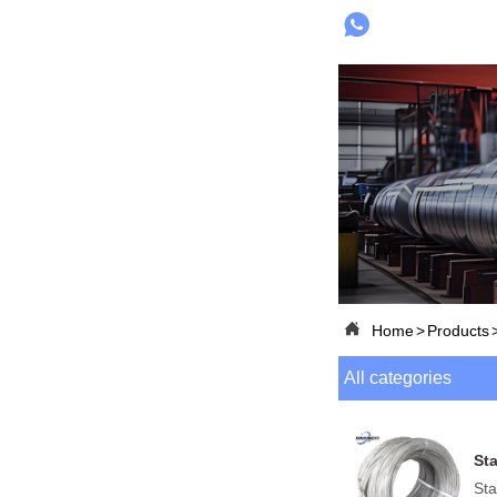


Home
>
Products
All categories
Sta
Sta