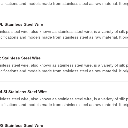
cifications and models made from stainless steel as raw material. It ori
ted States, the Netherlands, and Japan, and generally has a circular or 
 common stainless steel wires with good corrosion resistance and high
 304 and 316 stainless steel wires.
L Stainless Steel Wire
inless steel wire, also known as stainless steel wire, is a variety of silk 
cifications and models made from stainless steel as raw material. It ori
ted States, the Netherlands, and Japan, and generally has a circular or 
 common stainless steel wires with good corrosion resistance and high
 304 and 316 stainless steel wires.
 Stainless Steel Wire
inless steel wire, also known as stainless steel wire, is a variety of silk 
cifications and models made from stainless steel as raw material. It ori
ted States, the Netherlands, and Japan, and generally has a circular or 
 common stainless steel wires with good corrosion resistance and high
 304 and 316 stainless steel wires.
LSi Stainless Steel Wire
inless steel wire, also known as stainless steel wire, is a variety of silk 
cifications and models made from stainless steel as raw material. It ori
ted States, the Netherlands, and Japan, and generally has a circular or 
 common stainless steel wires with good corrosion resistance and high
 304 and 316 stainless steel wires.
S Stainless Steel Wire