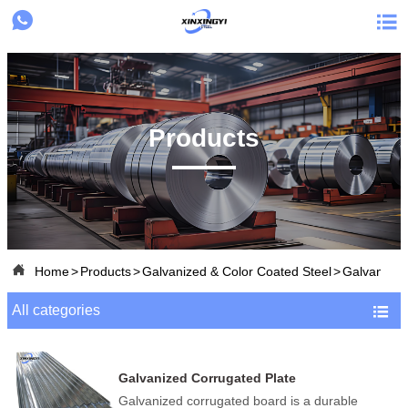


Products

Home
>
Products
>
Galvanized & Color Coated Steel
>
Galvanized
All categories

Galvanized Corrugated Plate
Galvanized corrugated board is a durable