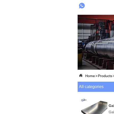


Home
>
Products
All categories
Ga
Gal