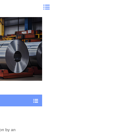


ion by an