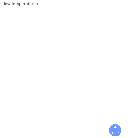
 at low temperatures.

TOP