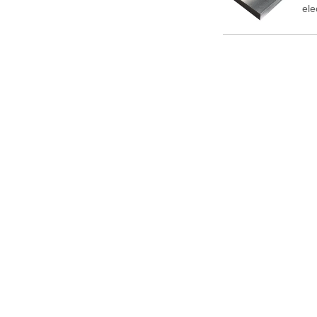
ele
So 