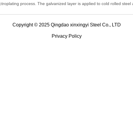
ctroplating process. The galvanized layer is applied to cold rolled steel
it is also known as cold galvanized steel.
Copyright © 2025 Qingdao xinxingyi Steel Co., LTD
Privacy Policy