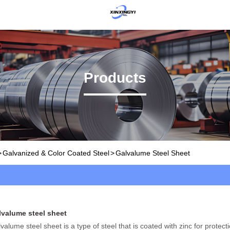
Products
>
Galvanized & Color Coated Steel
>
Galvalume Steel Sheet
lvalume steel sheet
valume steel sheet is a type of steel that is coated with zinc for protect