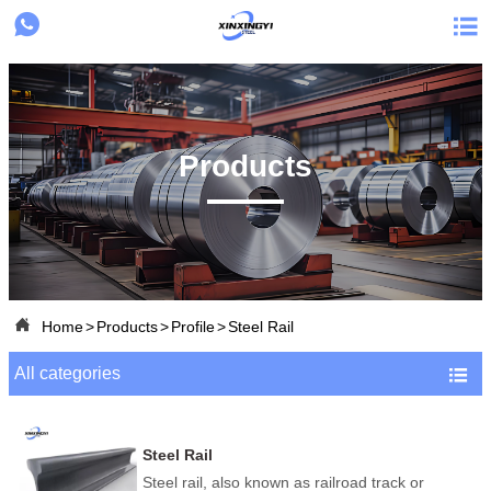


Products

Home
>
Products
>
Profile
>
Steel Rail
All categories

Steel Rail
Steel rail, also known as railroad track or