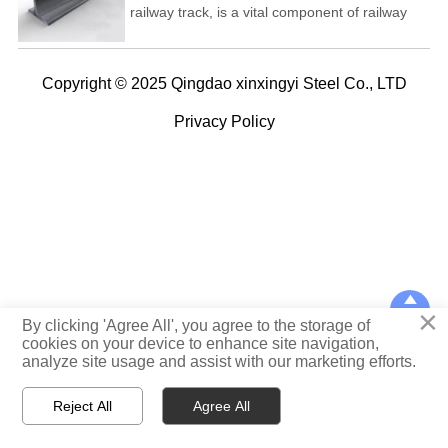
railway track, is a vital component of railway
infrastructure that supports and guides railway
vehicles, such as trains, trams, and subway
cars. Steel rail provides a smooth, stable
Copyright © 2025 Qingdao xinxingyi Steel Co., LTD
surface for trains to travel on, ensuring safe
and efficient transportation of passengers and
Privacy Policy
freight.

×
TOP
By clicking 'Agree All', you agree to the storage of
cookies on your device to enhance site navigation,
analyze site usage and assist with our marketing efforts.



Reject All
Agree All
Home
WhatsApp
E-mail