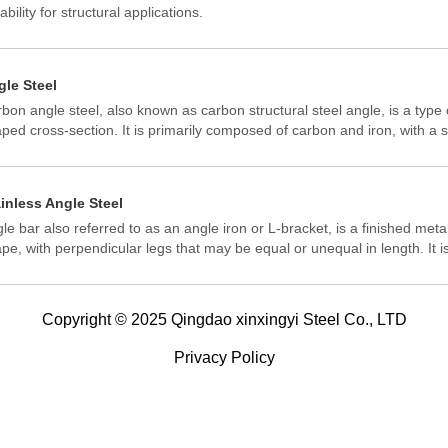
ability for structural applications.
gle Steel
bon angle steel, also known as carbon structural steel angle, is a type o
ped cross-section. It is primarily composed of carbon and iron, with a 
er alloying elements. This steel is known for its good weldability, plasti
formance, and certain mechanical strength, making it suitable for vario
inless Angle Steel
le bar also referred to as an angle iron or L-bracket, is a finished metal
pe, with perpendicular legs that may be equal or unequal in length. It is
ufactured through hot rolling carbon steel or a high-strength, low alloy 
tile and machinable. Due to the versatility of this product, angle bar u
y situations. Some of these include bridges, building construction, shel
Copyright © 2025 Qingdao xinxingyi Steel Co., LTD
ehousing, or even equipment manufacturing.
Privacy Policy