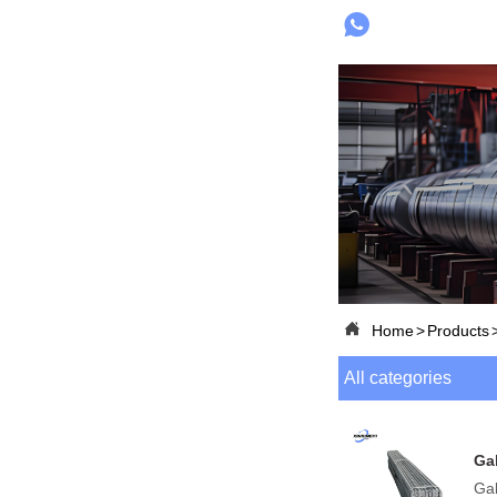


Home
>
Products
All categories
Ga
Gal