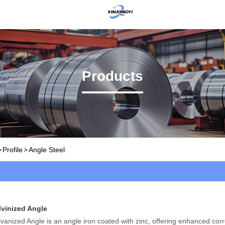
Products
>
Profile
>
Angle Steel
lvinized Angle
vanized Angle is an angle iron coated with zinc, offering enhanced cor