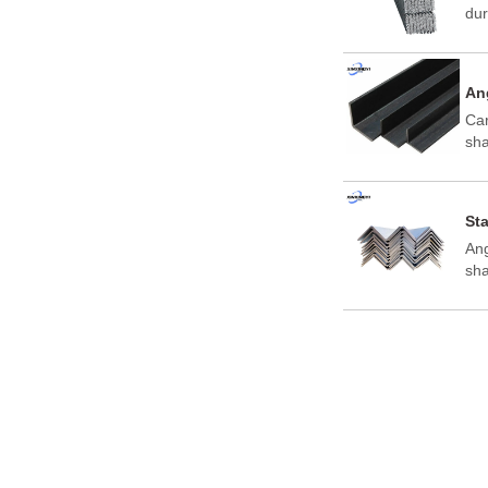
dur
An
Car
sha
oth
per
Sta
Ang
sha
man
duc
man
war