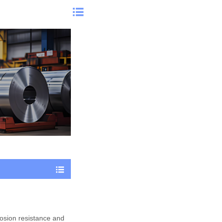


rosion resistance and