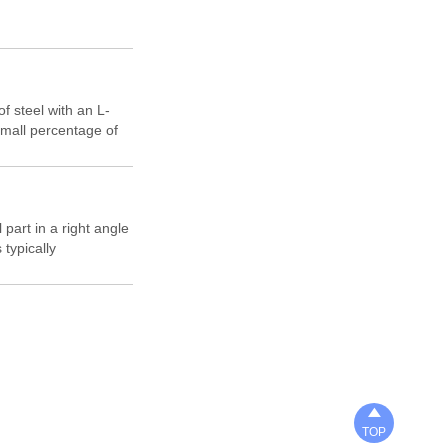
f steel with an L-
small percentage of
c deformation
us applications.
 part in a right angle
 typically
steel that is highly
ses can be found in
ving units,

TOP